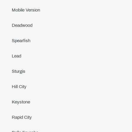
Mobile Version
Deadwood
Spearfish
Lead
Sturgis
Hill City
Keystone
Rapid City