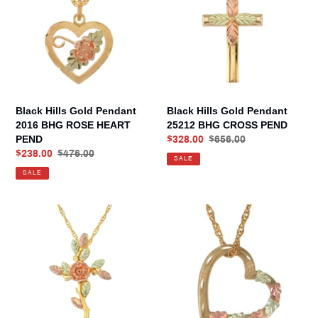
Pendant
Pendant
2016
25212
BHG
BHG
ROSE
CROSS
HEART
PEND
PEND
Black Hills Gold Pendant
Black Hills Gold Pendant
2016 BHG ROSE HEART
25212 BHG CROSS PEND
PEND
Sale
$328.00
Regular
$656.00
Sale
$238.00
Regular
$476.00
price
price
SALE
price
price
SALE
Black
Black
Hills
Hills
Gold
Gold
Pendant
Pendant
25388
25764
BHG
BHG
ROSE
FLOATING