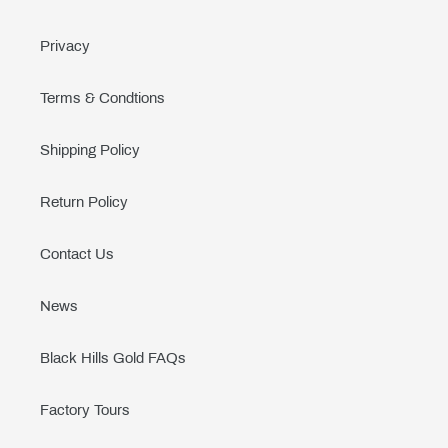
Privacy
Terms & Condtions
Shipping Policy
Return Policy
Contact Us
News
Black Hills Gold FAQs
Factory Tours