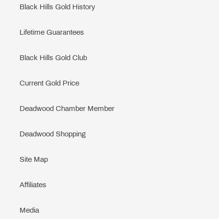
Black Hills Gold History
Lifetime Guarantees
Black Hills Gold Club
Current Gold Price
Deadwood Chamber Member
Deadwood Shopping
Site Map
Affiliates
Media