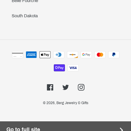
Belle Fourche
South Dakota
Payment
methods
Facebook
Twitter
Instagram
© 2026,
Berg Jewelry & Gifts
Go to full site