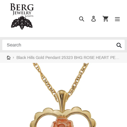
Skip
to
content
Search
Log in
Cart
Search
›
Black Hills Gold Pendant 25323 BHG ROSE HEART PEND