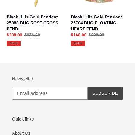
CROSS
HEART
PEND
PEND
Black Hills Gold Pendant
Black Hills Gold Pendant
25388 BHG ROSE CROSS
25764 BHG FLOATING
PEND
HEART PEND
Sale
$338.00
Regular
$676.00
Sale
$148.00
Regular
$296.00
price
price
price
price
SALE
SALE
Newsletter
SUBSCRIBE
Quick links
About Us