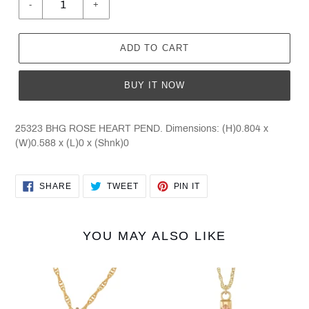
-
+
ADD TO CART
BUY IT NOW
25323 BHG ROSE HEART PEND. Dimensions: (H)0.804 x
(W)0.588 x (L)0 x (Shnk)0
SHARE
TWEET
PIN
SHARE
TWEET
PIN IT
ON
ON
ON
FACEBOOK
TWITTER
PINTEREST
YOU MAY ALSO LIKE
Black
Black
Hills
Hills
Gold
Gold