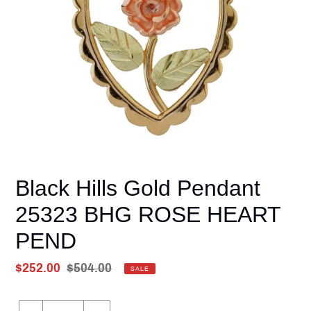
Black Hills Gold Pendant
25323 BHG ROSE HEART
PEND
Sale
$252.00
Regular
$504.00
SALE
price
Unit
price
price