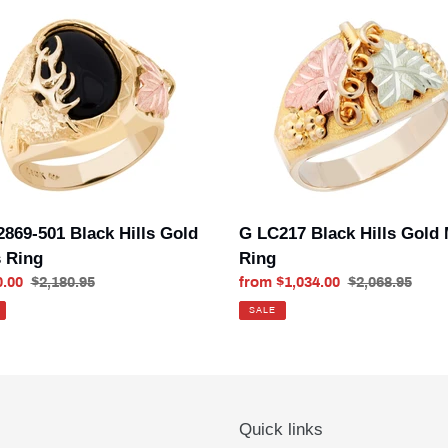
G
9-
LC217
Black
Hills
Gold
Mens
Ring
2869-501 Black Hills Gold
G LC217 Black Hills Gold
 Ring
Ring
0.00
Regular
$2,180.95
Sale
from $1,034.00
Regular
$2,068.95
price
price
price
SALE
Quick links