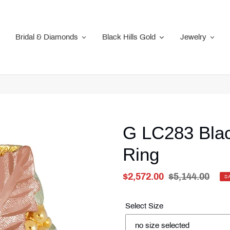
Bridal & Diamonds
Black Hills Gold
Jewelry
G LC283 Blac
Ring
Sale
$2,572.00
Regular
$5,144.00
S
price
Unit
price
price
Select Size