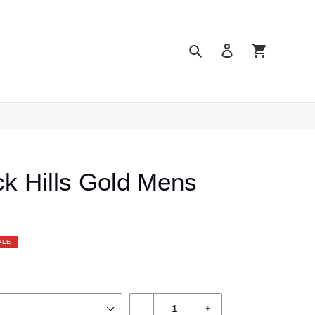
Search
Log in
Cart
k Hills Gold Mens
ALE
-
+