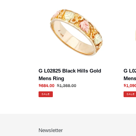
G
G
L02825
L0286
Black
501
Hills
Black
Gold
Hills
Mens
Gold
Ring
Mens
Ring
G L02825 Black Hills Gold
G L0
Mens Ring
Mens
Sale
$684.00
Regular
$1,368.00
Sale
$1,09
price
price
price
SALE
SALE
Newsletter