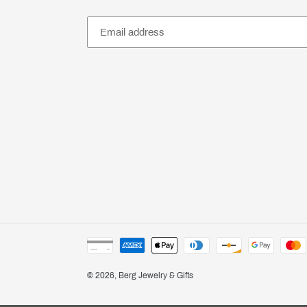
Payment
methods
© 2026,
Berg Jewelry & Gifts