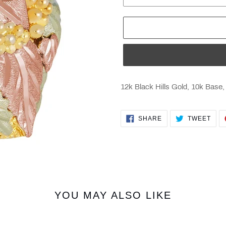
12k Black Hills Gold, 10k Base,
SHARE
TWE
SHARE
TWEET
ON
ON
FACEBOOK
TWI
YOU MAY ALSO LIKE