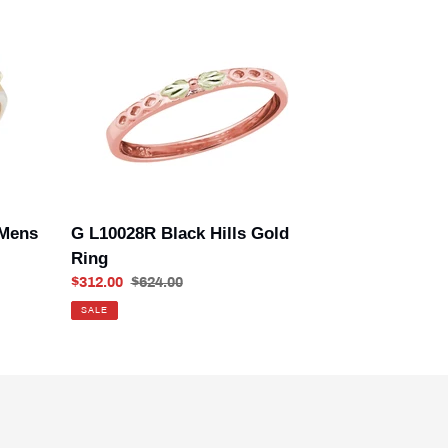
G
L10028R
Black
Hills
Gold
Ring
 Mens
G L10028R Black Hills Gold
Ring
Sale
$312.00
Regular
$624.00
price
price
SALE