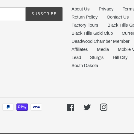
About Us
Privacy
Terms
SUBSCRIBE
Return Policy
Contact Us
Factory Tours
Black Hills G
Black Hills Gold Club
Curren
Deadwood Chamber Member
Affiliates
Media
Mobile 
Lead
Sturgis
Hill City
South Dakota
Facebook
Twitter
Instagram