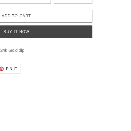
ADD TO CART
BUY IT NOW
 24k Gold dip
ET
PIN
PIN IT
ON
TTER
PINTEREST