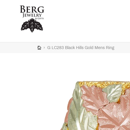
Skip
to
content
›
G LC283 Black Hills Gold Mens Ring