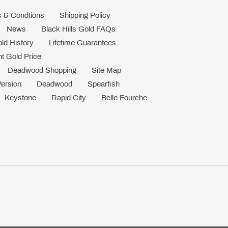
 & Condtions
Shipping Policy
News
Black Hills Gold FAQs
old History
Lifetime Guarantees
t Gold Price
Deadwood Shopping
Site Map
Version
Deadwood
Spearfish
Keystone
Rapid City
Belle Fourche