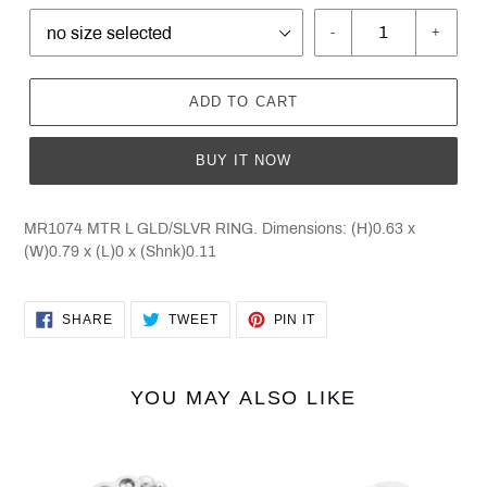
-
+
ADD TO CART
BUY IT NOW
MR1074 MTR L GLD/SLVR RING. Dimensions: (H)0.63 x
(W)0.79 x (L)0 x (Shnk)0.11
SHARE
TWEET
PIN
SHARE
TWEET
PIN IT
ON
ON
ON
FACEBOOK
TWITTER
PINTEREST
YOU MAY ALSO LIKE
Black
Black
Hills
Hills