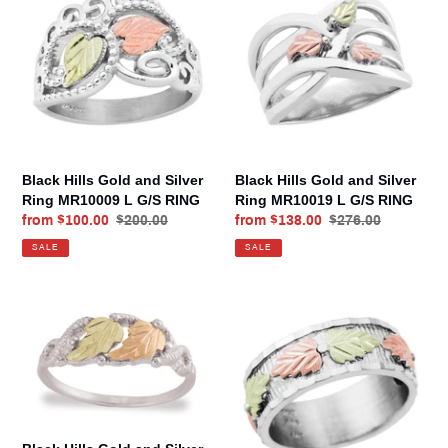
Gold
Gold
and
and
Silver
Silver
Ring
Ring
MR10009
MR10019
L
L
G/S
G/S
RING
RING
Black Hills Gold and Silver
Black Hills Gold and Silver
Ring MR10009 L G/S RING
Ring MR10019 L G/S RING
Sale
from $100.00
Regular
$200.00
Sale
from $138.00
Regular
$276.00
price
price
price
price
SALE
SALE
Black
Black
Hills
Hills
Gold
Gold
and
and
Silver
Silver
Ring
Ring
MR1291
MR1305