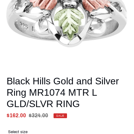
Black Hills Gold and Silver
Ring MR1074 MTR L
GLD/SLVR RING
Sale
$162.00
Regular
$324.00
SALE
price
Unit
price
price
Select size