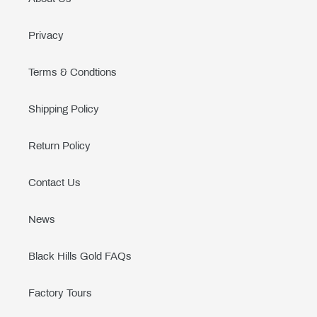
Privacy
Terms & Condtions
Shipping Policy
Return Policy
Contact Us
News
Black Hills Gold FAQs
Factory Tours