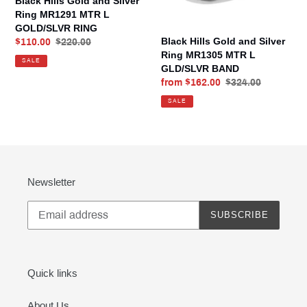
Black Hills Gold and Silver
MTR
MTR
Ring MR1291 MTR L
L
L
GOLD/SLVR RING
GOLD/SLVR
GLD/SLVR
Black Hills Gold and Silver
Sale
$110.00
Regular
$220.00
RING
BAND
Ring MR1305 MTR L
price
price
SALE
GLD/SLVR BAND
Sale
from $162.00
Regular
$324.00
price
price
SALE
Newsletter
SUBSCRIBE
Quick links
About Us