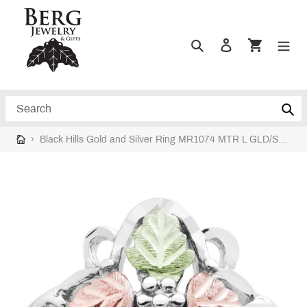
Skip
to
content
Search
Log in
Cart
Search
›
Black Hills Gold and Silver Ring MR1074 MTR L GLD/SLVR RING