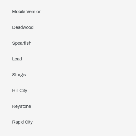
Mobile Version
Deadwood
Spearfish
Lead
Sturgis
Hill City
Keystone
Rapid City