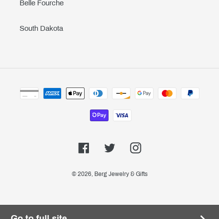
Belle Fourche
South Dakota
Payment
methods
Facebook
Twitter
Instagram
© 2026,
Berg Jewelry & Gifts
Go to full site