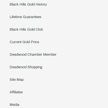
Black Hills Gold History
Lifetime Guarantees
Black Hills Gold Club
Current Gold Price
Deadwood Chamber Member
Deadwood Shopping
Site Map
Affiliates
Media