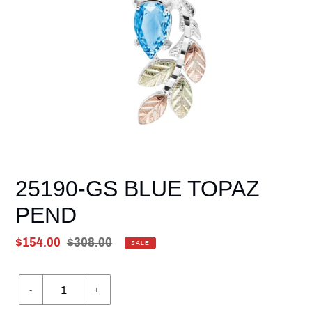
25190-GS BLUE TOPAZ
PEND
Sale
$154.00
Regular
$308.00
SALE
price
Unit
price
price
-
+