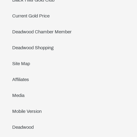
Black Hills Gold Club
Current Gold Price
Deadwood Chamber Member
Deadwood Shopping
Site Map
Affiliates
Media
Mobile Version
Deadwood