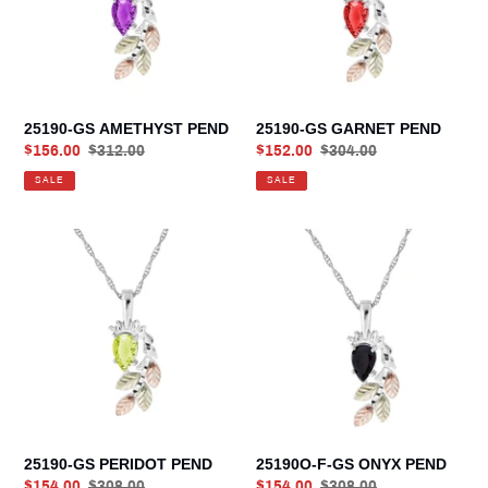
25190-GS AMETHYST PEND
25190-GS GARNET PEND
Sale
$156.00
Regular
$312.00
Sale
$152.00
Regular
$304.00
price
price
price
price
SALE
SALE
25190-
25190O-
GS
F-
PERIDOT
GS
PEND
ONYX
PEND
25190-GS PERIDOT PEND
25190O-F-GS ONYX PEND
Sale
$154.00
Regular
$308.00
Sale
$154.00
Regular
$308.00