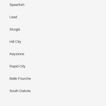
Spearfish
Lead
Sturgis
Hill City
Keystone
Rapid City
Belle Fourche
South Dakota