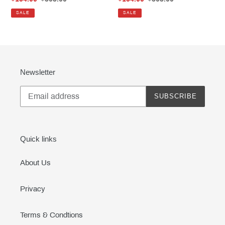
price
price
price
price
SALE
SALE
Newsletter
SUBSCRIBE
Quick links
About Us
Privacy
Terms & Condtions