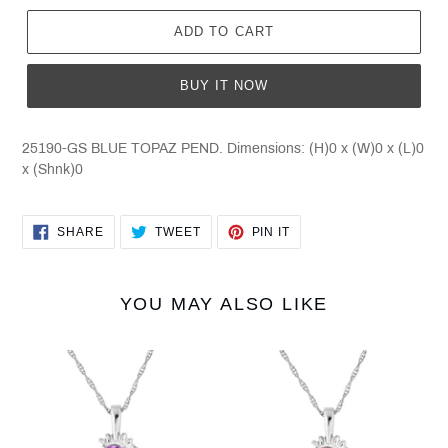
ADD TO CART
BUY IT NOW
25190-GS BLUE TOPAZ PEND. Dimensions: (H)0 x (W)0 x (L)0
x (Shnk)0
SHARE
TWEET
PIN
SHARE
TWEET
PIN IT
ON
ON
ON
FACEBOOK
TWITTER
PINTEREST
YOU MAY ALSO LIKE
25190-
25190-
GS
GS
AMETHYST
GARNET
PEND
PEND