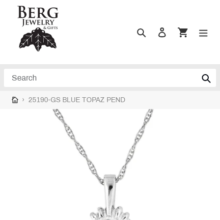
Skip
to
content
Search
Log in
Cart
Search
›
25190-GS BLUE TOPAZ PEND