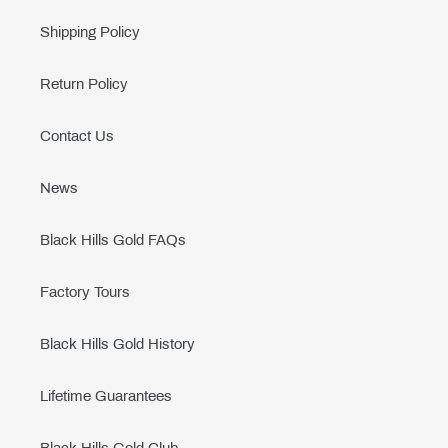
Shipping Policy
Return Policy
Contact Us
News
Black Hills Gold FAQs
Factory Tours
Black Hills Gold History
Lifetime Guarantees