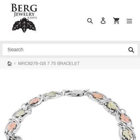
Skip
to
content
Search
Log in
Cart
Search
›
MRC8276-GS 7.75 BRACELET