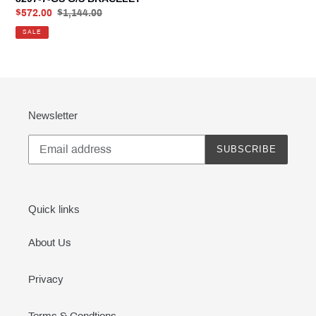
Sale
$572.00
Regular
$1,144.00
price
price
SALE
Newsletter
SUBSCRIBE
Quick links
About Us
Privacy