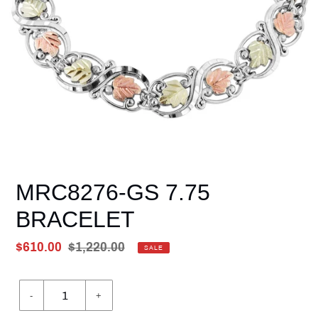
MRC8276-GS 7.75
BRACELET
Sale
$610.00
Regular
$1,220.00
SALE
price
Unit
price
price
-
+