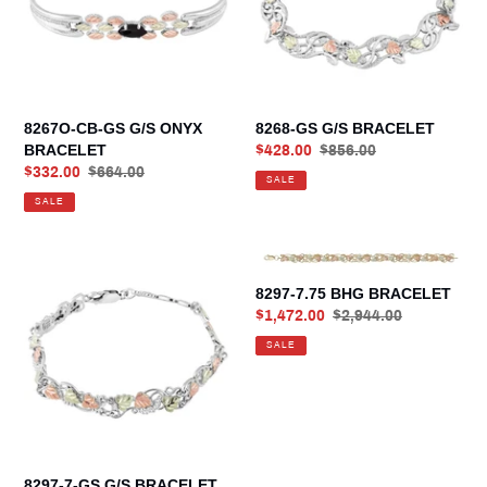
ONYX
BRACELET
8267O-CB-GS G/S ONYX
8268-GS G/S BRACELET
BRACELET
Sale
$428.00
Regular
$856.00
Sale
$332.00
Regular
$664.00
price
price
SALE
price
price
SALE
8297-
8297-
7-
7.75
8297-7.75 BHG BRACELET
GS
BHG
Sale
$1,472.00
Regular
$2,944.00
G/S
BRACELET
price
price
SALE
BRACELET
8297-7-GS G/S BRACELET