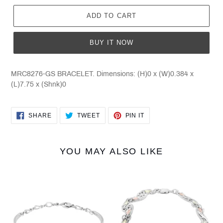
ADD TO CART
BUY IT NOW
MRC8276-GS BRACELET. Dimensions: (H)0 x (W)0.384 x
(L)7.75 x (Shnk)0
SHARE
TWEET
PIN
SHARE
TWEET
PIN IT
ON
ON
ON
FACEBOOK
TWITTER
PINTEREST
YOU MAY ALSO LIKE
8267O-
8268-
CB-
GS
GS
G/S
G/S
BRACELET