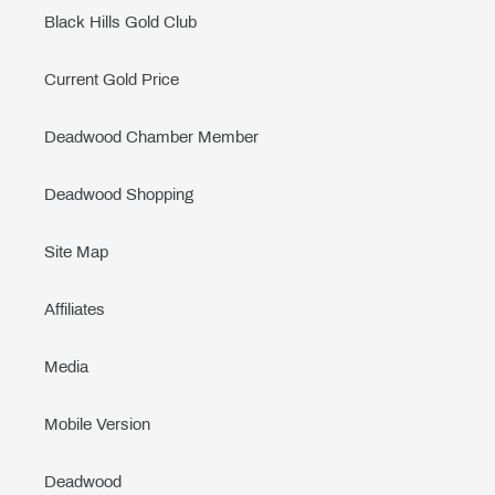
Black Hills Gold Club
Current Gold Price
Deadwood Chamber Member
Deadwood Shopping
Site Map
Affiliates
Media
Mobile Version
Deadwood