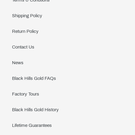
Terms & Condtions
Shipping Policy
Return Policy
Contact Us
News
Black Hills Gold FAQs
Factory Tours
Black Hills Gold History
Lifetime Guarantees