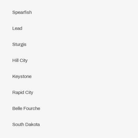
Spearfish
Lead
Sturgis
Hill City
Keystone
Rapid City
Belle Fourche
South Dakota